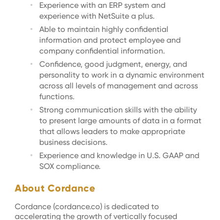
Experience with an ERP system and
experience with NetSuite a plus.
Able to maintain highly confidential
information and protect employee and
company confidential information.
Confidence, good judgment, energy, and
personality to work in a dynamic environment
across all levels of management and across
functions.
Strong communication skills with the ability
to present large amounts of data in a format
that allows leaders to make appropriate
business decisions.
Experience and knowledge in U.S. GAAP and
SOX compliance.
About Cordance
Cordance (cordance.co) is dedicated to
accelerating the growth of vertically focused