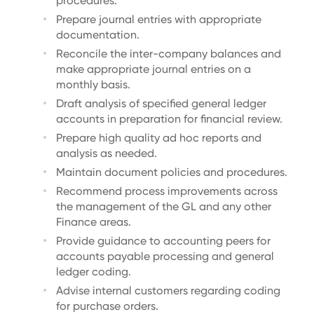
procedures.
Prepare journal entries with appropriate
documentation.
Reconcile the inter-company balances and
make appropriate journal entries on a
monthly basis.
Draft analysis of specified general ledger
accounts in preparation for financial review.
Prepare high quality ad hoc reports and
analysis as needed.
Maintain document policies and procedures.
Recommend process improvements across
the management of the GL and any other
Finance areas.
Provide guidance to accounting peers for
accounts payable processing and general
ledger coding.
Advise internal customers regarding coding
for purchase orders.