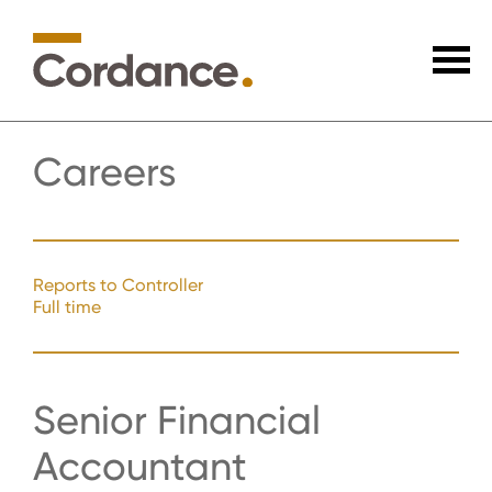
Careers
Reports to Controller
Full time
Senior Financial
Accountant