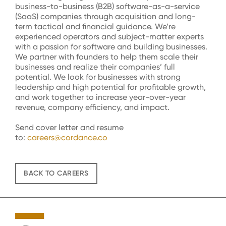
business-to-business (B2B) software-as-a-service
(SaaS) companies through acquisition and long-
term tactical and financial guidance. We’re
experienced operators and subject-matter experts
with a passion for software and building businesses.
We partner with founders to help them scale their
businesses and realize their companies’ full
potential. We look for businesses with strong
leadership and high potential for profitable growth,
and work together to increase year-over-year
revenue, company efficiency, and impact.
Send cover letter and resume
to:
careers@cordance.co
BACK TO CAREERS