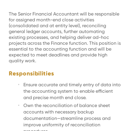
The Senior Financial Accountant will be responsible
for assigned month-end close activities
(consolidated and at entity level), reconciling
general ledger accounts, further automating
existing processes, and helping deliver ad-hoc
projects across the Finance function. This position is
essential to the accounting function and will be
expected to meet deadlines and provide high
quality work.
Responsibilities
Ensure accurate and timely entry of data into
the accounting system to enable efficient
and precise month end close.
Own the reconciliation of balance sheet
accounts with necessary backup
documentation—streamline process and
improve uniformity of reconciliation