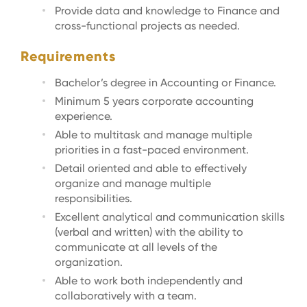
Provide data and knowledge to Finance and
cross-functional projects as needed.
Requirements
Bachelor’s degree in Accounting or Finance.
Minimum 5 years corporate accounting
experience.
Able to multitask and manage multiple
priorities in a fast-paced environment.
Detail oriented and able to effectively
organize and manage multiple
responsibilities.
Excellent analytical and communication skills
(verbal and written) with the ability to
communicate at all levels of the
organization.
Able to work both independently and
collaboratively with a team.