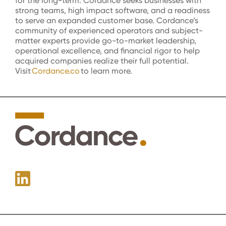
for the long-term. Cordance seeks businesses with
strong teams, high impact software, and a readiness
to serve an expanded customer base.
Cordance’s
community of experienced operators and subject-
matter experts provide go-to-market leadership,
operational excellence, and financial rigor to help
acquired
companies realize their full potential.
Visit
Cordance.co
to learn more.