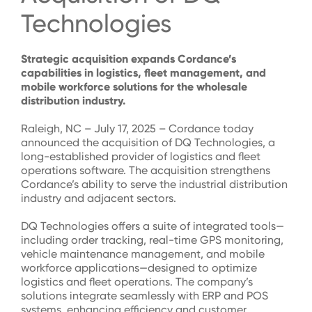
Technologies
Strategic acquisition expands
Cordance’s
capabilities in
logistics
, fleet management, and
mobile workforce solutions for the wholesale
distribution industry.
Raleigh, NC – July 17, 2025 – Cordance today
announced the acquisition of DQ Technologies, a
long-established provider of logistics and fleet
operations software. The acquisition strengthens
Cordance’s ability to serve the industrial distribution
industry and adjacent sectors.
DQ Technologies offers a suite of integrated tools—
including order tracking, real-time GPS monitoring,
vehicle maintenance management, and mobile
workforce applications—designed to optimize
logistics and fleet operations. The company’s
solutions integrate seamlessly with ERP and POS
systems, enhancing efficiency and customer