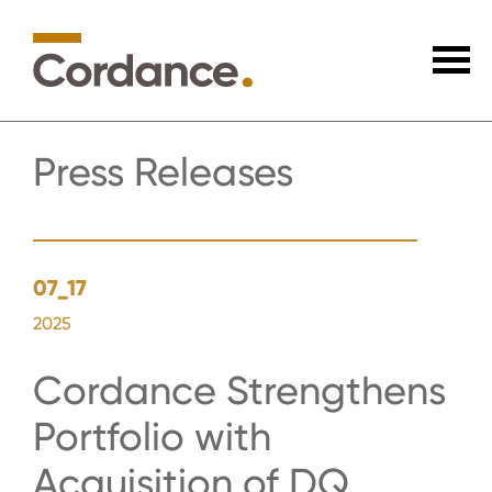
Press Releases
07_17
2025
Cordance Strengthens
Portfolio with
Acquisition of DQ