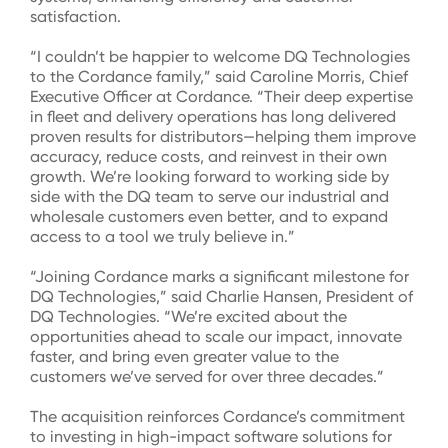
satisfaction.
“I couldn’t be happier to welcome DQ Technologies
to the Cordance family,” said Caroline Morris, Chief
Executive Officer at Cordance. “Their deep expertise
in fleet and delivery operations has long delivered
proven results for distributors—helping them improve
accuracy, reduce costs, and reinvest in their own
growth. We’re looking forward to working side by
side with the DQ team to serve our industrial and
wholesale customers even better, and to expand
access to a tool we truly believe in.”
“Joining Cordance marks a significant milestone for
DQ Technologies,” said Charlie Hansen, President of
DQ Technologies. “We’re excited about the
opportunities ahead to scale our impact, innovate
faster, and bring even greater value to the
customers we’ve served for over three decades.”
The acquisition reinforces Cordance’s commitment
to investing in high-impact software solutions for