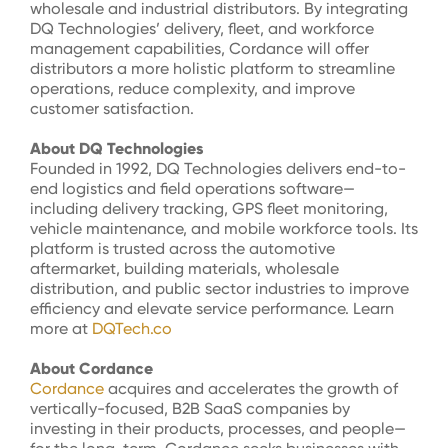
wholesale and industrial distributors. By integrating
DQ Technologies’ delivery, fleet, and workforce
management capabilities, Cordance will offer
distributors a more holistic platform to streamline
operations, reduce complexity, and improve
customer satisfaction.
About DQ Technologies
Founded in 1992, DQ Technologies delivers end-to-
end logistics and field operations software—
including delivery tracking, GPS fleet monitoring,
vehicle maintenance, and mobile workforce tools. Its
platform is trusted across the automotive
aftermarket, building materials, wholesale
distribution, and public sector industries to improve
efficiency and elevate service performance. Learn
more at
DQTech.co
About Cordance
Cordance
acquires
and accelerates the growth of
vertically-focused, B2B SaaS companies by
investing in their products, processes, and people—