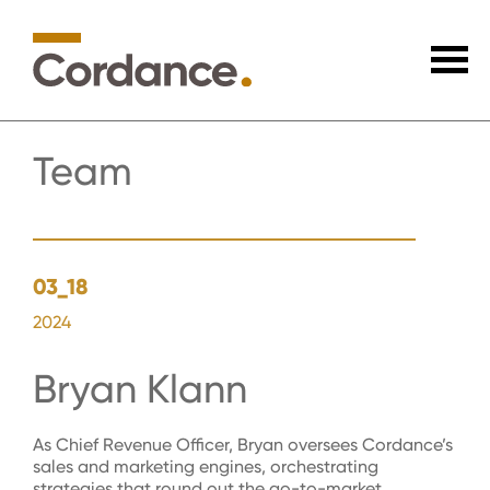
Team
03_18
2024
Bryan Klann
As Chief Revenue Officer, Bryan oversees Cordance’s
sales and marketing engines, orchestrating
strategies that round out the go-to-market