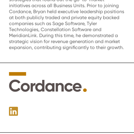
initiatives across all Business Units. Prior to joining
Cordance, Bryan held executive leadership positions
at both publicly traded and private equity backed
companies such as Sage Software, Tyler
Technologies, Constellation Software and
MeridianLink. During this time, he demonstrated a
strategic vision for revenue generation and market
expansion, contributing significantly to their growth.